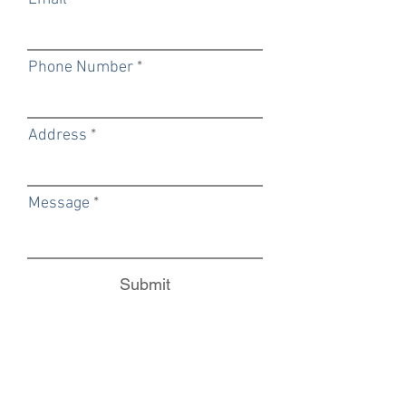
Phone Number
Address
Message
Submit