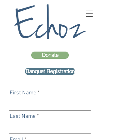
Donate
Banquet Registration
First Name
Last Name
Email